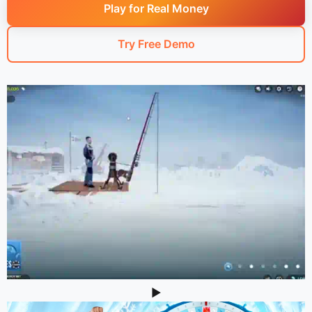
Play for Real Money
Try Free Demo
▶