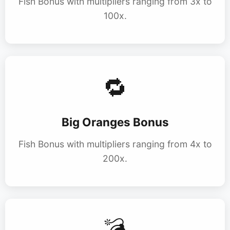
Fish Bonus with multipliers ranging from 3x to
100x.
🔁
Big Oranges Bonus
Fish Bonus with multipliers ranging from 4x to
200x.