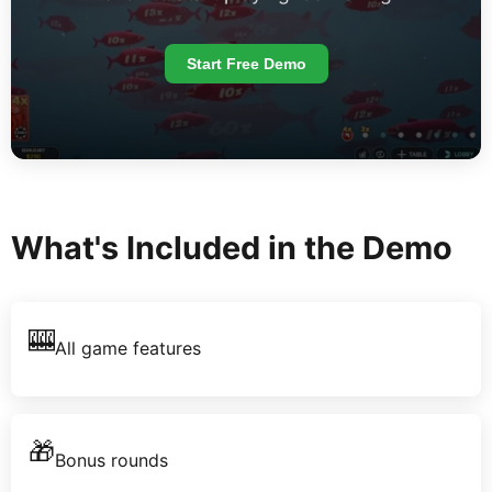
Start Free Demo
What's Included in the Demo
🎰
All game features
🎁
Bonus rounds