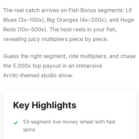
The real catch arrives on Fish Bonus segments: Lil’
Blues (3x–100x), Big Oranges (4x–200x), and Huge
Reds (10x–500x). The host reels in your fish,
revealing juicy multipliers piece by piece.
Guess the right segment, ride multipliers, and chase
the 5,000x top payout in an immersive
Arctic‑themed studio show.
Key Highlights
53‑segment live money wheel with fast
spins