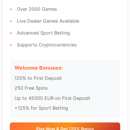
Over 2000 Games
Live Dealer Games Available
Advanced Sport Betting
Supports Cryptocurrencies
Welcome Bonuses:
120% to First Deposit
250 Free Spins
Up to 45000 EUR on First Deposit
+125% for Sport Betting
Play Now & Get 120% Bonus