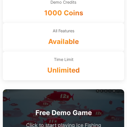
Demo Credits
1000 Coins
All Features
Available
Time Limit
Unlimited
Free Demo Game
Click to start playing Ice Fishing