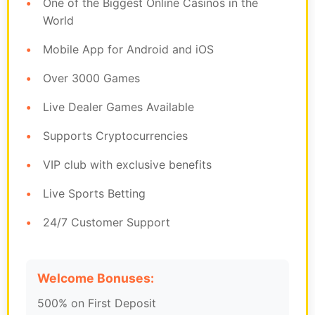
One of the Biggest Online Casinos in the
World
Mobile App for Android and iOS
Over 3000 Games
Live Dealer Games Available
Supports Cryptocurrencies
VIP club with exclusive benefits
Live Sports Betting
24/7 Customer Support
Welcome Bonuses:
500% on First Deposit