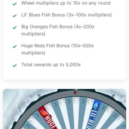
Wheel multipliers up to 10x on any round
Lil' Blues Fish Bonus (3x–100x multipliers)
Big Oranges Fish Bonus (4x–200x
multipliers)
Huge Reds Fish Bonus (10x–500x
multipliers)
Total rewards up to 5,000x