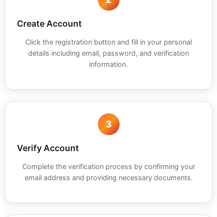
Create Account
Click the registration button and fill in your personal
details including email, password, and verification
information.
3
Verify Account
Complete the verification process by confirming your
email address and providing necessary documents.