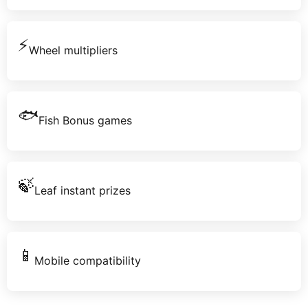
⚡
Wheel multipliers
🐟
Fish Bonus games
🍃
Leaf instant prizes
📱
Mobile compatibility