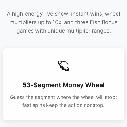
A high‑energy live show: instant wins, wheel
multipliers up to 10x, and three Fish Bonus
games with unique multiplier ranges.
🪐
53‑Segment Money Wheel
Guess the segment where the wheel will stop;
fast spins keep the action nonstop.