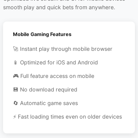
smooth play and quick bets from anywhere.
Mobile Gaming Features
🚀 Instant play through mobile browser
📱 Optimized for iOS and Android
🎮 Full feature access on mobile
💾 No download required
🔄 Automatic game saves
⚡ Fast loading times even on older devices