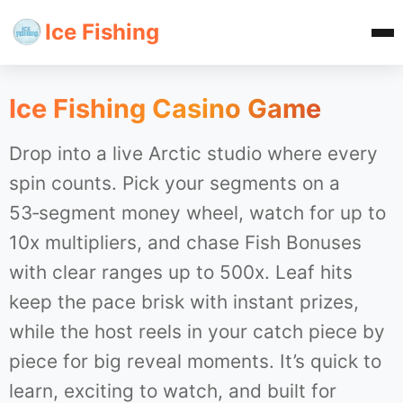
Ice Fishing
Ice Fishing Casino Game
Drop into a live Arctic studio where every
spin counts. Pick your segments on a
53‑segment money wheel, watch for up to
10x multipliers, and chase Fish Bonuses
with clear ranges up to 500x. Leaf hits
keep the pace brisk with instant prizes,
while the host reels in your catch piece by
piece for big reveal moments. It’s quick to
learn, exciting to watch, and built for