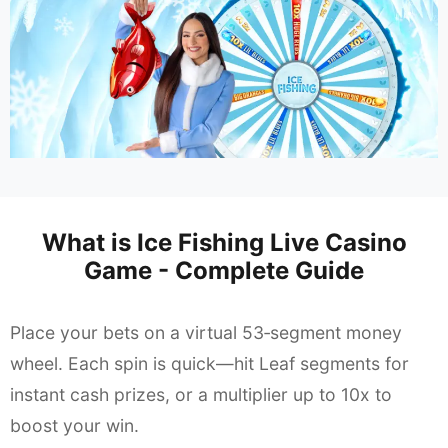
What is Ice Fishing Live Casino
Game - Complete Guide
Place your bets on a virtual 53‑segment money
wheel. Each spin is quick—hit Leaf segments for
instant cash prizes, or a multiplier up to 10x to
boost your win.