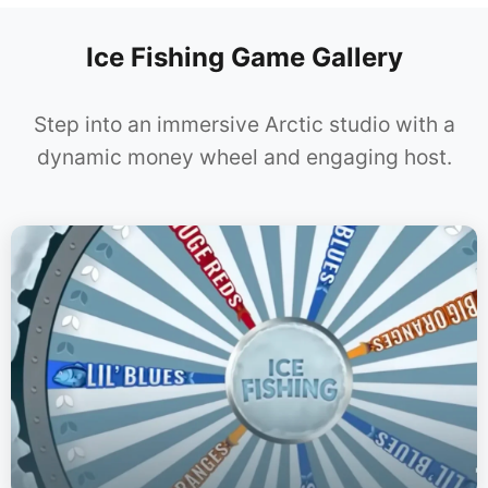
Ice Fishing Game Gallery
Step into an immersive Arctic studio with a
dynamic money wheel and engaging host.