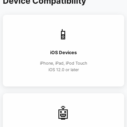
Device Compatibility
📱
iOS Devices
iPhone, iPad, iPod Touch
iOS 12.0 or later
🤖