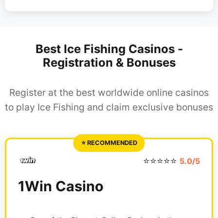
Best Ice Fishing Casinos -
Registration & Bonuses
Register at the best worldwide online casinos
to play Ice Fishing and claim exclusive bonuses
⭐⭐⭐⭐⭐
5.0/5
1Win Casino