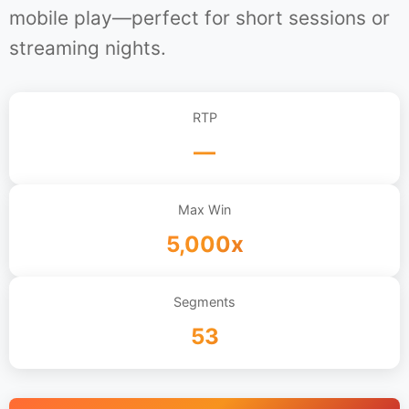
mobile play—perfect for short sessions or
streaming nights.
RTP
—
Max Win
5,000x
Segments
53