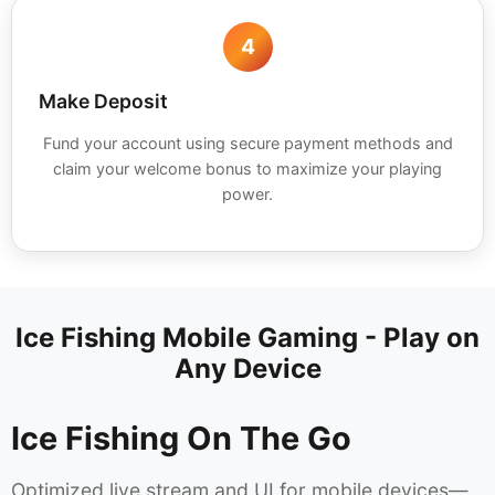
4
Make Deposit
Fund your account using secure payment methods and
claim your welcome bonus to maximize your playing
power.
Ice Fishing Mobile Gaming - Play on
Any Device
Ice Fishing On The Go
Optimized live stream and UI for mobile devices—