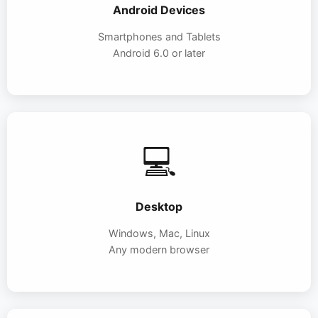
Android Devices
Smartphones and Tablets
Android 6.0 or later
💻
Desktop
Windows, Mac, Linux
Any modern browser