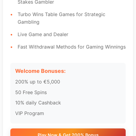
Stakes Gambler
Turbo Wins Table Games for Strategic
Gambling
Live Game and Dealer
Fast Withdrawal Methods for Gaming Winnings
Welcome Bonuses:
200% up to €5,000
50 Free Spins
10% daily Cashback
VIP Program
Play Now & Get 200% Bonus