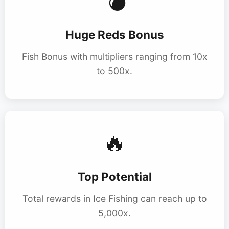
💣
Huge Reds Bonus
Fish Bonus with multipliers ranging from 10x
to 500x.
🔥
Top Potential
Total rewards in Ice Fishing can reach up to
5,000x.