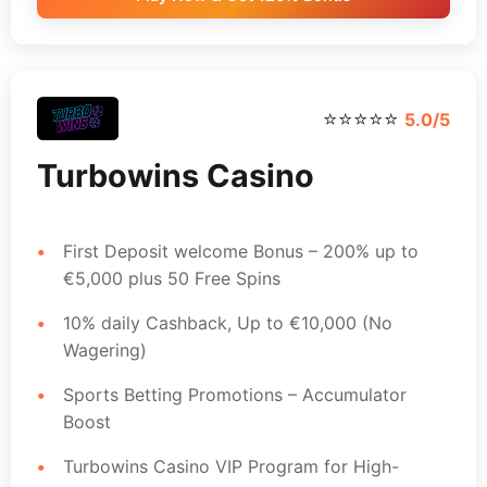
⭐⭐⭐⭐⭐
5.0/5
Turbowins Casino
First Deposit welcome Bonus – 200% up to
€5,000 plus 50 Free Spins
10% daily Cashback, Up to €10,000 (No
Wagering)
Sports Betting Promotions – Accumulator
Boost
Turbowins Casino VIP Program for High-