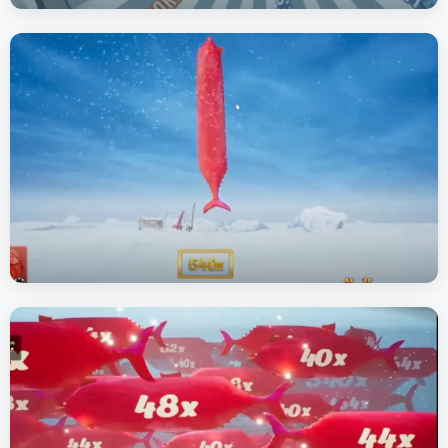
Money Wheel
Fast spins across 53 segments with instant prizes and
multipliers.
Leaf Segments
Instant cash prizes when the wheel stops on Leaf.