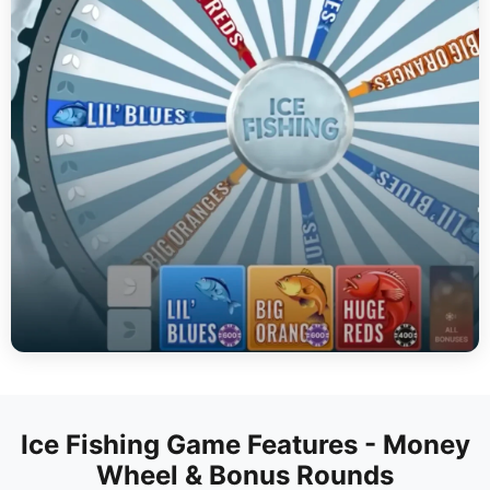
Ice Fishing Game Features - Money
Wheel & Bonus Rounds