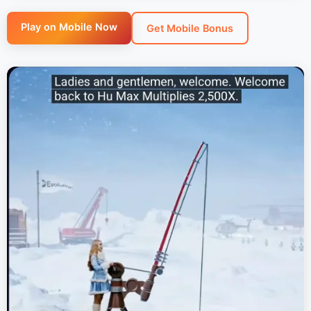
Play on Mobile Now
Get Mobile Bonus