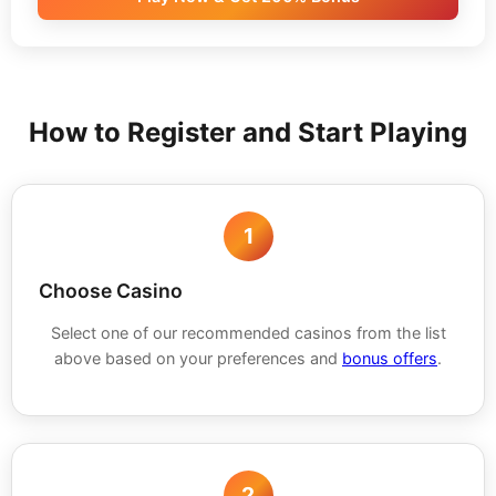
How to Register and Start Playing
1
Choose Casino
Select one of our recommended casinos from the list
above based on your preferences and
bonus offers
.
2