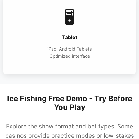
🖥️
Tablet
iPad, Android Tablets
Optimized interface
Ice Fishing Free Demo - Try Before
You Play
Explore the show format and bet types. Some
casinos provide practice modes or low‑stakes