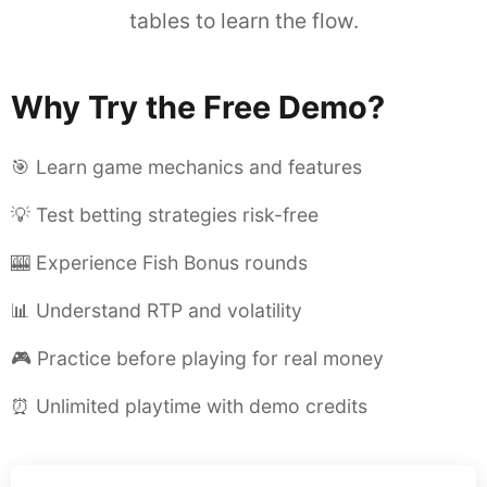
tables to learn the flow.
Why Try the Free Demo?
🎯 Learn game mechanics and features
💡 Test betting strategies risk-free
🎰 Experience Fish Bonus rounds
📊 Understand RTP and volatility
🎮 Practice before playing for real money
⏰ Unlimited playtime with demo credits