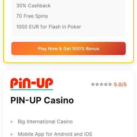
30% Cashback
70 Free Spins
1000 EUR for Flash in Poker
Play Now & Get 500% Bonus
⭐⭐⭐⭐⭐
5.0/5
PIN-UP Casino
Big International Casino
Mobile App for Android and iOS