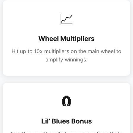
📈
Wheel Multipliers
Hit up to 10x multipliers on the main wheel to
amplify winnings.
🧲
Lil’ Blues Bonus